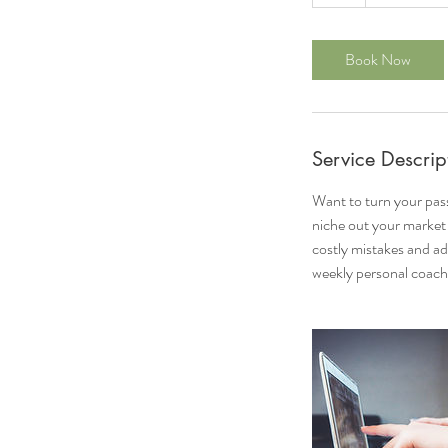
h
Book Now
Service Descrip
Want to turn your pass
niche out your market 
costly mistakes and ad
weekly personal coach