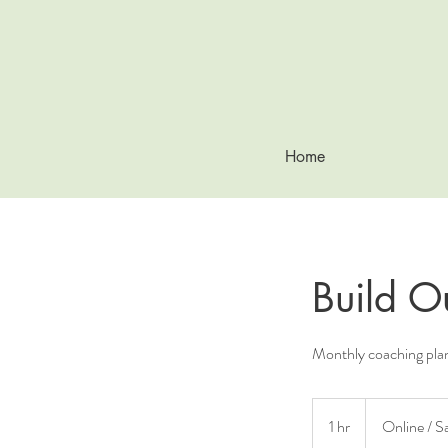
Home
Build O
Monthly coaching pla
1 hr
1
Online / S