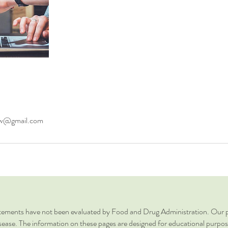
ow@gmail.com
ments have not been evaluated by Food and Drug Administration. Our pr
sease. The information on these pages are designed for educational purposes