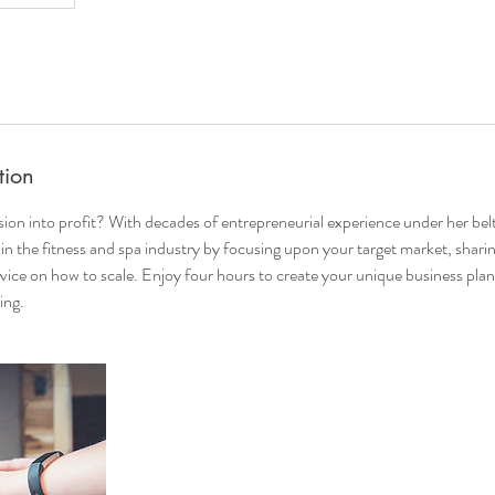
tion
ion into profit? With decades of entrepreneurial experience under her belt
in the fitness and spa industry by focusing upon your target market, sharin
vice on how to scale. Enjoy four hours to create your unique business plan
ing.