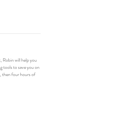
, Robin will help you
g tools to save you on
, then four hours of