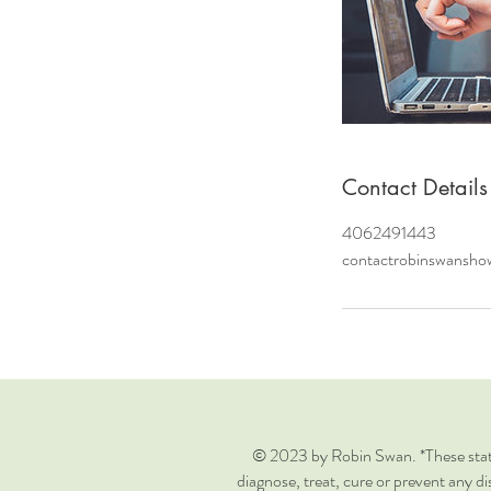
Contact Details
4062491443
contactrobinswansh
© 2023 by Robin Swan. *These state
diagnose, treat, cure or prevent any di