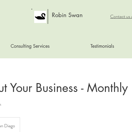
Robin Swan
Contact us 
Consulting Services
Testimonials
ut Your Business - Monthly
n
an Diego