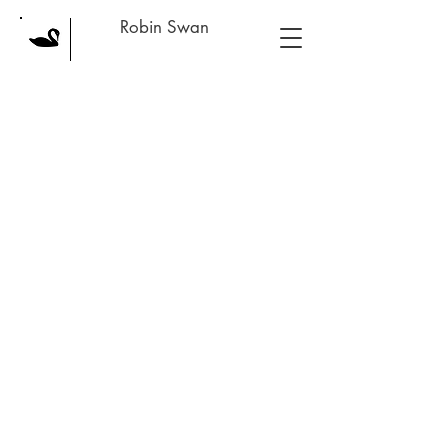
Robin Swan
Back to catalog